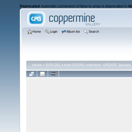
Deprecated
: Automatic conversion of false to array is deprecated in
/d
Home
Login
Album list
Search
Home
>
IOTA QSL's from G3OAG collection- UPDATE January 