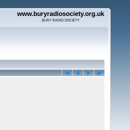
www.buryradiosociety.org.uk
BURY RADIO SOCIETY