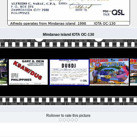
Mindanao island IOTA OC-130
Rollover to rate this picture