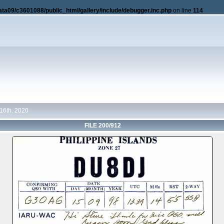
ata09/c3601088/public_html/gallery/include/debugger.inc.php
on line
114
16th. 2020
FILE 200/912