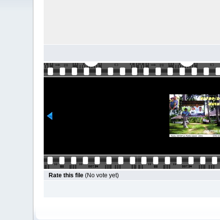
Rate this file
(No vote yet)