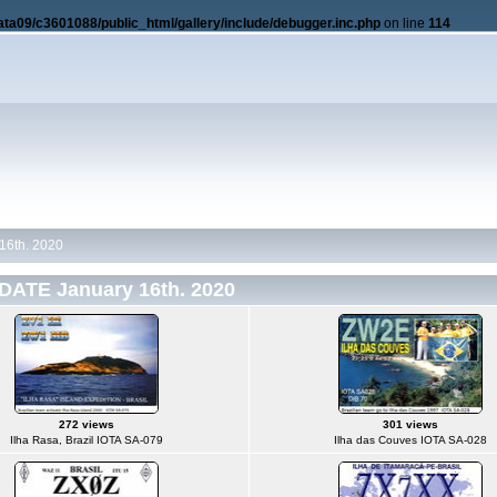
ata09/c3601088/public_html/gallery/include/debugger.inc.php
on line
114
16th. 2020
DATE January 16th. 2020
272 views
301 views
Ilha Rasa, Brazil IOTA SA-079
Ilha das Couves IOTA SA-028