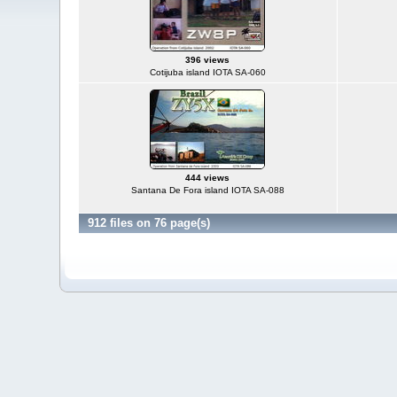
396 views
Cotijuba island IOTA SA-060
444 views
Santana De Fora island IOTA SA-088
912 files on 76 page(s)