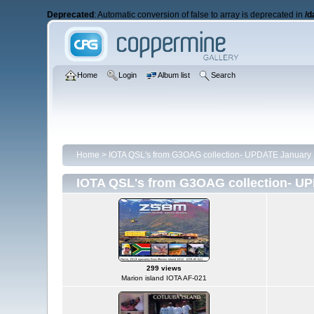
Deprecated
: Automatic conversion of false to array is deprecated in
/d
Home
Login
Album list
Search
Home
>
IOTA QSL's from G3OAG collection- UPDATE January 
IOTA QSL's from G3OAG collection- UP
299 views
Marion island IOTA AF-021