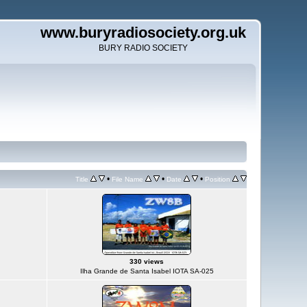
www.buryradiosociety.org.uk
BURY RADIO SOCIETY
•
•
•
Title
File Name
Date
Position
330 views
Ilha Grande de Santa Isabel IOTA SA-025