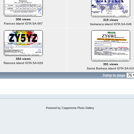
306 views
319 views
Frances island IOTA SA-067
Itamaraca island IOTA SA-046
394 views
Ratones island IOTA SA-026
391 views
Santa Barbara island IOTA SA-01
Jump to page
Powered by
Coppermine Photo Gallery