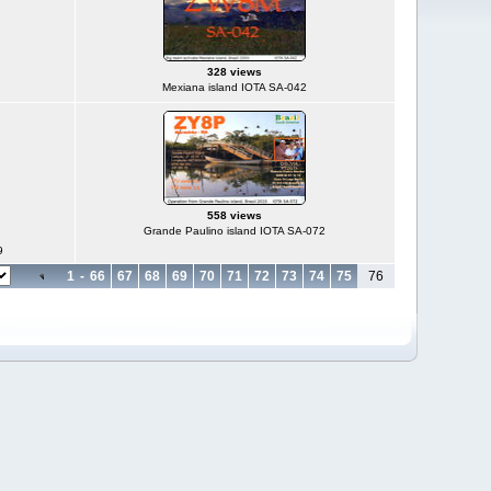
328 views
Mexiana island IOTA SA-042
558 views
Grande Paulino island IOTA SA-072
9
1
-
66
67
68
69
70
71
72
73
74
75
76