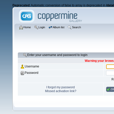
Deprecated
: Automatic conversion of false to array is deprecated in
/data
Home
Login
Album list
Search
Enter your username and password to login
Warning your browse
Username
Password
R
I forgot my password
O
Missed activation link?