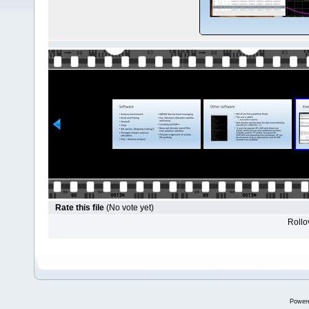
Rate this file
(No vote yet)
Rollov
Power