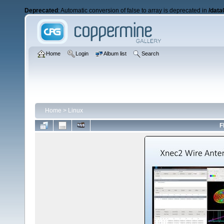
Deprecated
: Automatic conversion of false to array is deprecated in
/data
Home
Login
Album list
Search
Home
>
Linux
F