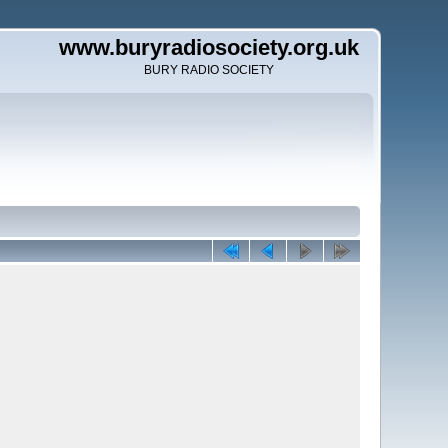
www.buryradiosociety.org.uk
BURY RADIO SOCIETY