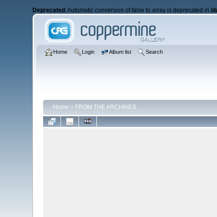
Deprecated
: Automatic conversion of false to array is deprecated in
/d
Home
Login
Album list
Search
Home
>
FROM THE ARCHIVES