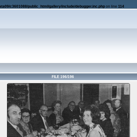
ata09/c3601088/public_html/gallery/include/debugger.inc.php
on line
114
FILE 196/196