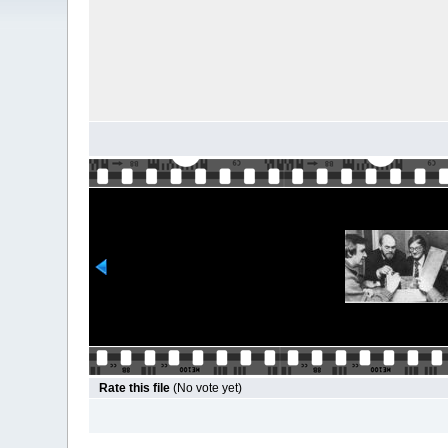
Rate this file
(No vote yet)