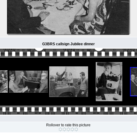
G3BRS callsign Jubilee dinner
Rollover to rate this picture