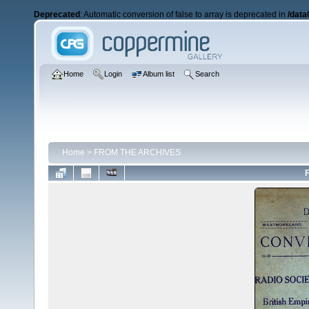
Deprecated
: Automatic conversion of false to array is deprecated in
/data
Home
Login
Album list
Search
Home
>
FROM THE ARCHIVES
F