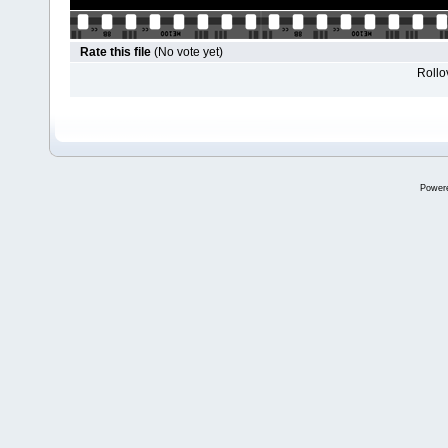
Rate this file
(No vote yet)
Rollov
Power