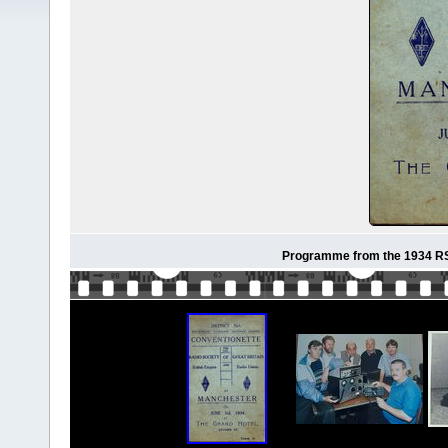
Programme from the 1934 RS