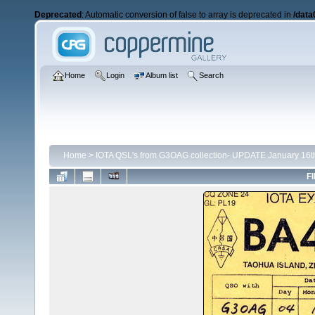
Deprecated
: Automatic conversion of false to array is deprecated in
/data
Home
Login
Album list
Search
Home
>
IOTA QSL's from G3OAG collection- UPDATE January 16t
FI