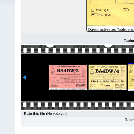
Taohu
Rate this file
(No vote yet)
Rollov