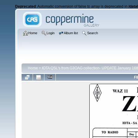
Deprecated
: Automatic conversion of false to array is deprecated in
/data
Home
Login
Album list
Search
Home
>
IOTA QSL's from G3OAG collection- UPDATE January 16t
FI