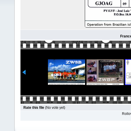
France
Rate this file
(No vote yet)
Rollov