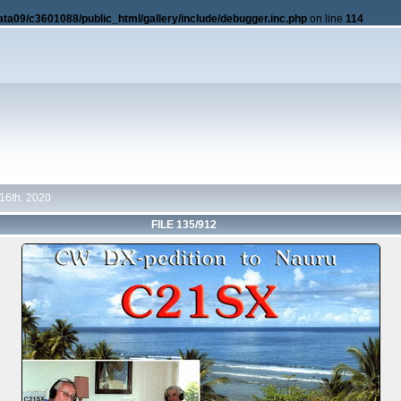
ata09/c3601088/public_html/gallery/include/debugger.inc.php
on line
114
16th. 2020
FILE 135/912