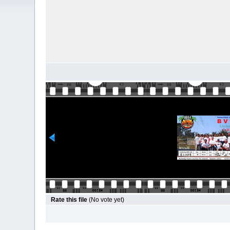
Rate this file
(No vote yet)