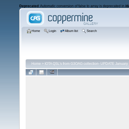
Deprecated
: Automatic conversion of false to array is deprecated in
/d
Home
Login
Album list
Search
Home
>
IOTA QSL's from G3OAG collection- UPDATE January 