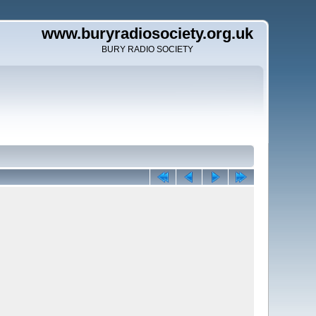
www.buryradiosociety.org.uk
BURY RADIO SOCIETY