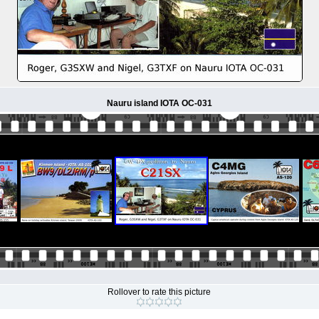
Nauru island IOTA OC-031
Rollover to rate this picture