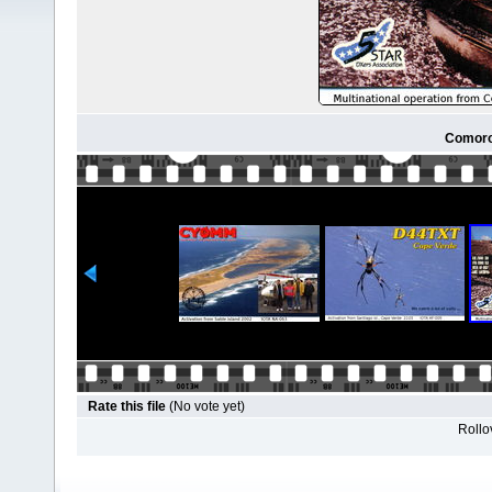
Comoro
Rate this file
(No vote yet)
Rollov