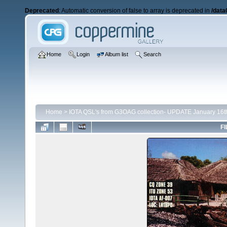
Deprecated
: Automatic conversion of false to array is deprecated in
/data
Home
Login
Album list
Search
Home
>
IOTA QSL's from G3OAG collection- UPDATE January 16t
FI