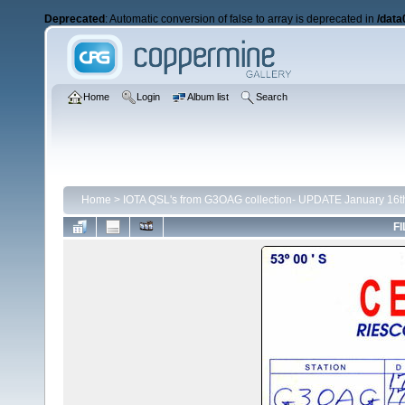
Deprecated
: Automatic conversion of false to array is deprecated in
/data
Home
Login
Album list
Search
Home
>
IOTA QSL's from G3OAG collection- UPDATE January 16t
FI