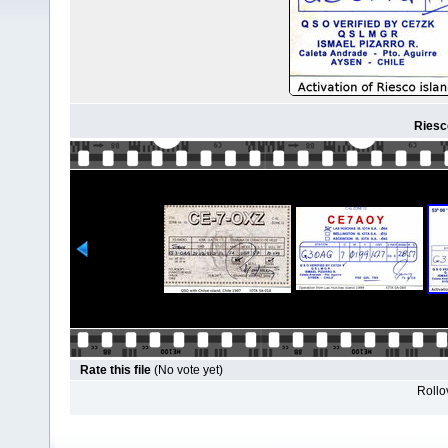
Riesc
Rate this file
(No vote yet)
Rollov